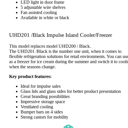
LED light in door frame
5 adjustable wire shelves
Fan assisted cooling
Available in white or black
UHD201 /Black Impulse Island Cooler/Freezer
This model replaces model UHD200 / Black.
The UHD201 /Black is the number one unit, when it comes to
flexible refrigeration solutions for retail environments. You can use
as a freezer for ice cream during the summer and switch it to cool
when the seasons change.
Key product features:
Ideal for impulse sales
Glass lids and glass sides for better product presentation
Great branding possibilities
Impressive storage space
Ventilated cooling
Bumper bars on 4 sides
Strong castors for mobility