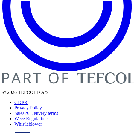
© 2026 TEFCOLD A/S
GDPR
Privacy Policy
Sales & Delivery terms
Weee Regulations
Whistleblower