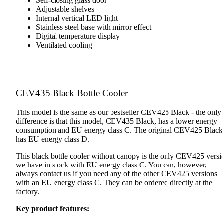
Self-closing glass door
Adjustable shelves
Internal vertical LED light
Stainless steel base with mirror effect
Digital temperature display
Ventilated cooling
CEV435 Black Bottle Cooler
This model is the same as our bestseller CEV425 Black - the only
difference is that this model, CEV435 Black, has a lower energy
consumption and EU energy class C. The original CEV425 Blac
has EU energy class D.
This black bottle cooler without canopy is the only CEV425 vers
we have in stock with EU energy class C. You can, however,
always contact us if you need any of the other CEV425 versions
with an EU energy class C. They can be ordered directly at the
factory.
Key product features: