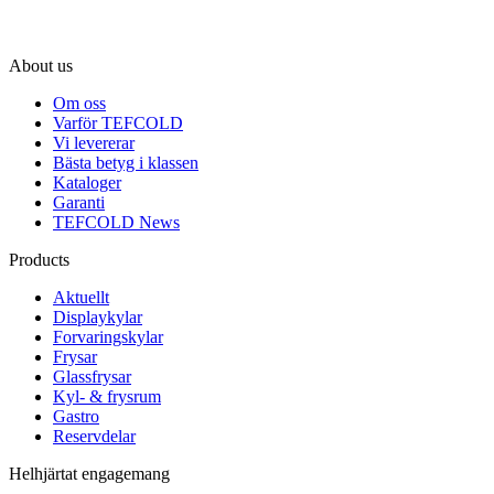
About us
Om oss
Varför TEFCOLD
Vi levererar
Bästa betyg i klassen
Kataloger
Garanti
TEFCOLD News
Products
Aktuellt
Displaykylar
Forvaringskylar
Frysar
Glassfrysar
Kyl- & frysrum
Gastro
Reservdelar
Helhjärtat engagemang