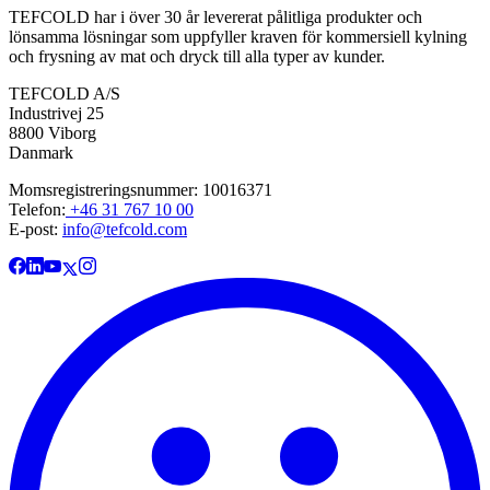
TEFCOLD har i över 30 år levererat pålitliga produkter och
lönsamma lösningar som uppfyller kraven för kommersiell kylning
och frysning av mat och dryck till alla typer av kunder.
TEFCOLD A/S
Industrivej 25
8800 Viborg
Danmark
Momsregistreringsnummer: 10016371
Telefon:
+46 31 767 10 00
E-post:
info@tefcold.com