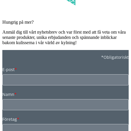
Hungrig på mer?
Anmäl dig till vårt nyhetsbrev och var först med att få veta om våra
senaste produkter, unika erbjudanden och spännande inblickar
bakom kulisserna i vår värld av kylning!
*Obligatoriskt
E-post
*
Namn
*
Företag
*