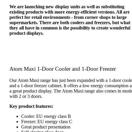
We are launching new display units as well as substituting
existing products with more energy-efficient versions. All are
perfect for retail environments - from corner shops to large
supermarkets. There are both coolers and freezers, but what
they all have in common is the possibility to create wonderful
product displays.
Atom Maxi 1-Door Cooler and 1-Door Freezer
Our Atom Maxi range has just been expanded with a 1-door coole
and a 1-door freezer cabinet. It offers a low energy consumption 
a great product display. The Atom Maxi range also comes in mode
with 2 or 3 doors.
Key product features:
Cooler: EU energy class B
Freezer: EU energy class C
Great product presentation