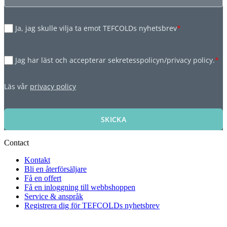
Ja, jag skulle vilja ta emot TEFCOLDs nyhetsbrev
*
Jag har läst och accepterar sekretesspolicyn/privacy policy.
*
Läs vår
privacy policy
SKICKA
Contact
Kontakt
Bli en återförsäljare
Få en offert
Få en inloggning till webbshoppen
Service & anspråk
Registrera dig för TEFCOLDs nyhetsbrev