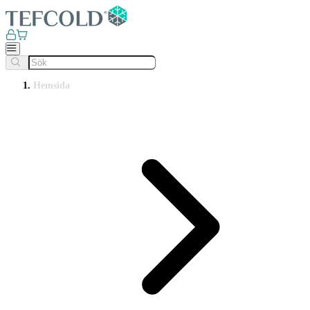
Hemsida