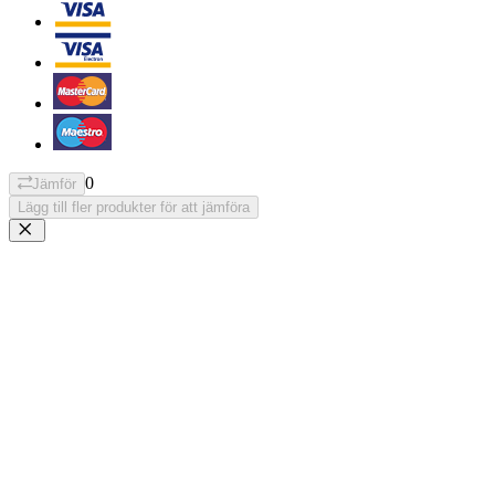
0
Jämför
Lägg till fler produkter för att jämföra