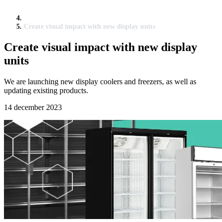
Create visual impact with new display units
Create visual impact with new display
units
We are launching new display coolers and freezers, as well as
updating existing products.
14 december 2023