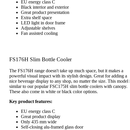
EU energy class C
Black interior and exterior
Great product presentation
Extra shelf space
LED light in door frame
Adjustable shelves
Fan assisted cooling
FS176H Slim Bottle Cooler
The FS176H range doesn't take up much space, but it makes a
powerful visual impact with its stylish design. Great for adding a
nice beverage display to any shop, no matter the size. This model 
similar to our popular FSC175H slim bottle coolers with canopy.
These also come in white or black color options.
Key product features:
EU energy class C
Great product display
Only 435 mm wide
Self-closing alu-framed glass door