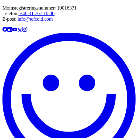
Momsregistreringsnummer: 10016371
Telefon:
+46 31 767 10 00
E-post:
info@tefcold.com