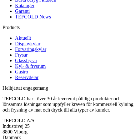
Kataloger
Garanti
TEFCOLD News
Products
Aktuellt
Displaykylar
Forvaringskylar
Frysar
Glassfrysar
Kyl- & frysrum
Gastro
Reservdelar
Helhjärtat engagemang
TEFCOLD har i över 30 år levererat pålitliga produkter och
lönsamma lösningar som uppfyller kraven för kommersiell kylning
och frysning av mat och dryck till alla typer av kunder.
TEFCOLD A/S
Industrivej 25
8800 Viborg
Danmark