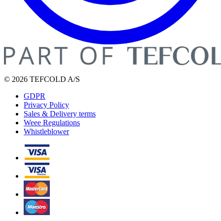
© 2026 TEFCOLD A/S
GDPR
Privacy Policy
Sales & Delivery terms
Weee Regulations
Whistleblower