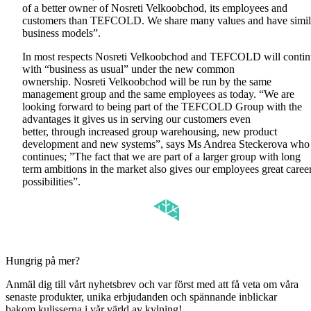
of a better owner of Nosreti Velkoobchod, its employees and
customers than TEFCOLD. We share many values and have simil
business models”.
In most respects Nosreti Velkoobchod and TEFCOLD will conti
with “business as usual” under the new common
ownership. Nosreti Velkoobchod will be run by the same
management group and the same employees as today. “We are
looking forward to being part of the TEFCOLD Group with the
advantages it gives us in serving our customers even
better, through increased group warehousing, new product
development and new systems”, says Ms Andrea Steckerova who
continues; ”The fact that we are part of a larger group with long
term ambitions in the market also gives our employees great caree
possibilities”.
Hungrig på mer?
Anmäl dig till vårt nyhetsbrev och var först med att få veta om våra
senaste produkter, unika erbjudanden och spännande inblickar
bakom kulisserna i vår värld av kylning!