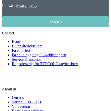
Läs vår
privacy policy
SKICKA
Contact
Kontakt
Bli en återförsäljare
Få en offert
Få en inloggning till webbshoppen
Service & anspråk
Registrera dig för TEFCOLDs nyhetsbrev
About us
Om oss
Varför TEFCOLD
Vi levererar
Bästa betyg i klassen