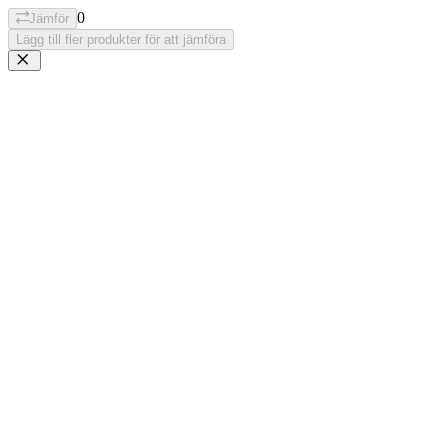
0
Jämför
Lägg till fler produkter för att jämföra