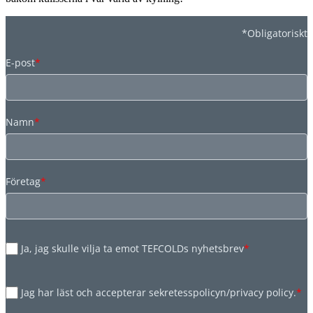
*Obligatoriskt
E-post
*
Namn
*
Företag
*
Ja, jag skulle vilja ta emot TEFCOLDs nyhetsbrev
*
Jag har läst och accepterar sekretesspolicyn/privacy policy.
*