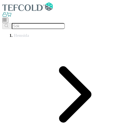
Hemsida