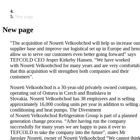
New page
New page
"The acquisition of Nosreti Velkoobchod will help us increase our
supplier base and improve our logistical set up in Europe and hen
allow us to serve our customers even better going forward” says
TEFCOLD CEO Jesper Kirkeby Hansen. “We have worked
with Nosreti Velkoobchod for many years and are very comfortab
that this acquisition will strengthen both companies and their
customers”.
Nosreti Velkoobchod is a 30-year-old privately owned company,
operating out of Ostrava in Czech and Bratislava in
Slovakia. Nosreti Velkoobchod has 38 employees and is selling
approximately 16,000 cooling units per year in addition to selling 
conditioning and heat pumps. The Divestment
of Nosreti Velkoobchod Refrigeration Group is part of a planned
generation change process. “After having run the company
successfully for many years we are happy to pass it over to
TEFCOLD to take the company into the future”, states Mr
Jaroslav Nosreti, owner of Nosreti Velkoobchod “We cannot thin