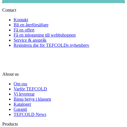
Contact
Kontakt
Bli en återförsäljare
Få en offert
Få en inloggning till webbshoppen
Service & anspråk
Registrera dig för TEFCOLDs nyhetsbrev
About us
Om oss
Varför TEFCOLD
Vi levererar
Bästa betyg i klassen
Kataloger
Garanti
TEFCOLD News
Products