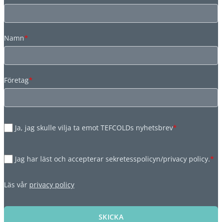
Namn
*
Företag
*
Ja, jag skulle vilja ta emot TEFCOLDs nyhetsbrev
*
Jag har läst och accepterar sekretesspolicyn/privacy policy.
*
Läs vår
privacy policy
SKICKA