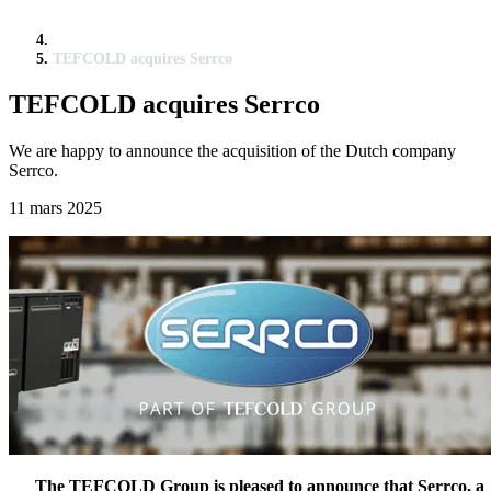
TEFCOLD acquires Serrco
TEFCOLD acquires Serrco
We are happy to announce the acquisition of the Dutch company
Serrco.
11 mars 2025
The TEFCOLD Group is pleased to announce that Serrco, a