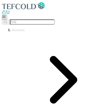
Hemsida