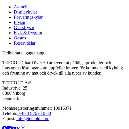
Aktuellt
Displaykylar
Forvaringskylar
Frysar
Glassfrysar
Kyl- & frysrum
Gastro
Reservdelar
Helhjärtat engagemang
TEFCOLD har i över 30 år levererat pålitliga produkter och
lönsamma lösningar som uppfyller kraven för kommersiell kylning
och frysning av mat och dryck till alla typer av kunder.
TEFCOLD A/S
Industrivej 25
8800 Viborg
Danmark
Momsregistreringsnummer: 10016371
Telefon:
+46 31 767 10 00
E-post:
info@tefcold.com