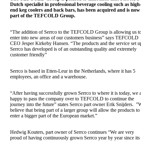
Dutch specialist in professional beverage cooling such as high
end keg coolers and back bars, has been acquired and is now
part of the TEFCOLD Group.
“The addition of Serrco to the TEFCOLD Group is allowing us t
enter into new areas of our customers business” says TEFCOLD
CEO Jesper Kirkeby Hansen. “The products and the service set u
Serrco has developed is of an outstanding quality and extremely
customer friendly”
Serrco is based in Etten-Leur in the Netherlands, where it has 5
employees, an office and a warehouse.
“After having successfully grown Serrco to where it is today, we 
happy to pass the company over to TEFCOLD to continue the
journey into the future” states Serrco part owner Erik Snijders. ”
believe that being part of a larger group will allow the products to
enter a bigger part of the European market.”
Hedwig Kouters, part owner of Serrco continues “We are very
proud of having continuously grown Serrco year by year since its