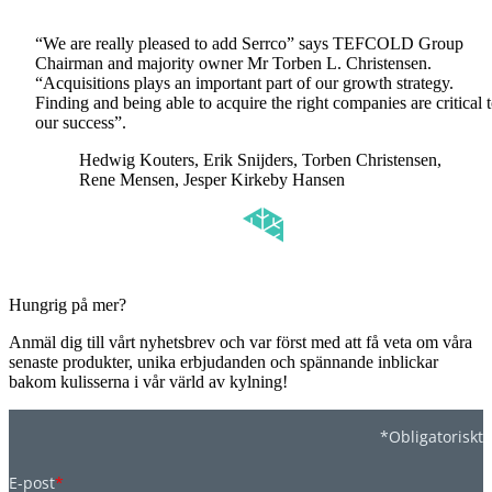
“We are really pleased to add Serrco” says TEFCOLD Group
Chairman and majority owner Mr Torben L. Christensen.
“Acquisitions plays an important part of our growth strategy.
Finding and being able to acquire the right companies are critical 
our success”.
Hedwig Kouters, Erik Snijders, Torben Christensen,
Rene Mensen, Jesper Kirkeby Hansen
Hungrig på mer?
Anmäl dig till vårt nyhetsbrev och var först med att få veta om våra
senaste produkter, unika erbjudanden och spännande inblickar
bakom kulisserna i vår värld av kylning!
*Obligatoriskt
E-post
*