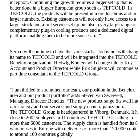
inception. Continuing the growth requires a larger set up that is
better done in a bigger European group such as TEFCOLD. In
TEFCOLD, the products will be present in more locations and in
larger numbers. Existing customers will not only have access to a
larger stock and a full service set up but also a very large range of
complementary plug-in cooling products and a dedicated digital
platform enabling them to be more successful.”
Serrco will continue to have the same staff as today but will chan
its name to TEFCOLD and will be integrated into the TEFCOLD
Benelux organization. Hedwig Kouters will change title to Key
Account and Product Director while Erik Snijders will continue a
part time consultant to the TEFCOLD Group.
“I am thrilled to strengthen our team, our position in the Benelux
area and our product portfolio” adds Steven van Sweevelt,
Managing Director Benelux. “The new product range fits well int
our strategy and our service and supply chain organization.”
The TEFCOLD Group is headquartered in Viborg, Denmark. It h
close to 200 employees in 11 countries. TEFCOLD is selling to
more than 6000 customers. The supply chain is handled from its 8
warehouses in Europe with deliveries of more than 150.000 coole
to around 100 countries globally.