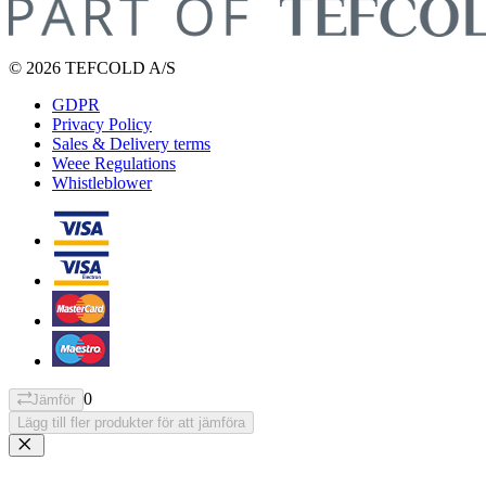
© 2026 TEFCOLD A/S
GDPR
Privacy Policy
Sales & Delivery terms
Weee Regulations
Whistleblower
0
Jämför
Lägg till fler produkter för att jämföra