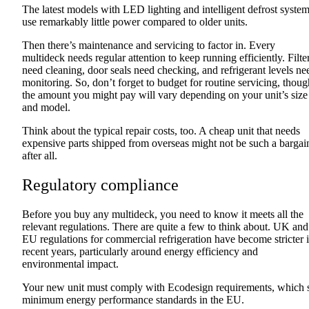
The latest models with LED lighting and intelligent defrost syste
use remarkably little power compared to older units.
Then there’s maintenance and servicing to factor in. Every
multideck needs regular attention to keep running efficiently. Filte
need cleaning, door seals need checking, and refrigerant levels ne
monitoring. So, don’t forget to budget for routine servicing, thoug
the amount you might pay will vary depending on your unit’s size
and model.
Think about the typical repair costs, too. A cheap unit that needs
expensive parts shipped from overseas might not be such a bargai
after all.
Regulatory compliance
Before you buy any multideck, you need to know it meets all the
relevant regulations. There are quite a few to think about. UK and
EU regulations for commercial refrigeration have become stricter 
recent years, particularly around energy efficiency and
environmental impact.
Your new unit must comply with Ecodesign requirements, which 
minimum energy performance standards in the EU.