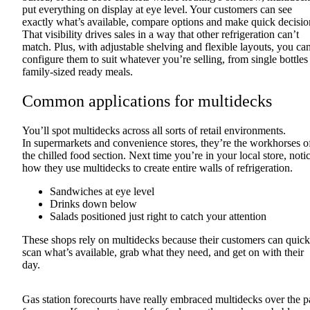
put everything on display at eye level. Your customers can see
exactly what’s available, compare options and make quick decisio
That visibility drives sales in a way that other refrigeration can’t
match. Plus, with adjustable shelving and flexible layouts, you ca
configure them to suit whatever you’re selling, from single bottles
family-sized ready meals.
Common applications for multidecks
You’ll spot multidecks across all sorts of retail environments.
In supermarkets and convenience stores, they’re the workhorses o
the chilled food section. Next time you’re in your local store, noti
how they use multidecks to create entire walls of refrigeration.
Sandwiches at eye level
Drinks down below
Salads positioned just right to catch your attention
These shops rely on multidecks because their customers can quick
scan what’s available, grab what they need, and get on with their
day.
Gas station forecourts have really embraced multidecks over the p