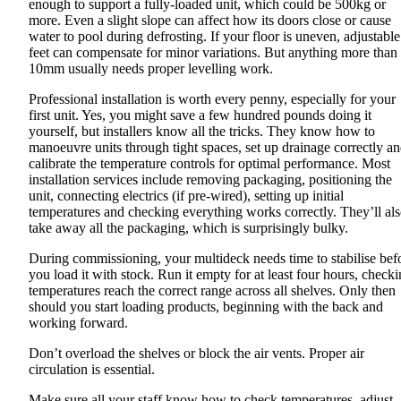
enough to support a fully-loaded unit, which could be 500kg or
more. Even a slight slope can affect how its doors close or cause
water to pool during defrosting. If your floor is uneven, adjustable
feet can compensate for minor variations. But anything more than
10mm usually needs proper levelling work.
Professional installation is worth every penny, especially for your
first unit. Yes, you might save a few hundred pounds doing it
yourself, but installers know all the tricks. They know how to
manoeuvre units through tight spaces, set up drainage correctly a
calibrate the temperature controls for optimal performance. Most
installation services include removing packaging, positioning the
unit, connecting electrics (if pre-wired), setting up initial
temperatures and checking everything works correctly. They’ll al
take away all the packaging, which is surprisingly bulky.
During commissioning, your multideck needs time to stabilise bef
you load it with stock. Run it empty for at least four hours, check
temperatures reach the correct range across all shelves. Only then
should you start loading products, beginning with the back and
working forward.
Don’t overload the shelves or block the air vents. Proper air
circulation is essential.
Make sure all your staff know how to check temperatures, adjust