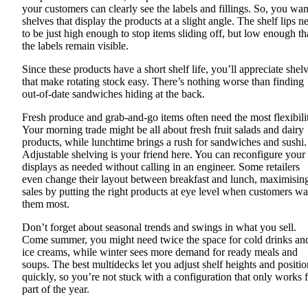
your customers can clearly see the labels and fillings. So, you wan
shelves that display the products at a slight angle. The shelf lips n
to be just high enough to stop items sliding off, but low enough th
the labels remain visible.
Since these products have a short shelf life, you’ll appreciate shel
that make rotating stock easy. There’s nothing worse than finding
out-of-date sandwiches hiding at the back.
Fresh produce and grab-and-go items often need the most flexibili
Your morning trade might be all about fresh fruit salads and dairy
products, while lunchtime brings a rush for sandwiches and sushi.
Adjustable shelving is your friend here. You can reconfigure your
displays as needed without calling in an engineer. Some retailers
even change their layout between breakfast and lunch, maximisin
sales by putting the right products at eye level when customers wa
them most.
Don’t forget about seasonal trends and swings in what you sell.
Come summer, you might need twice the space for cold drinks an
ice creams, while winter sees more demand for ready meals and
soups. The best multidecks let you adjust shelf heights and positio
quickly, so you’re not stuck with a configuration that only works 
part of the year.