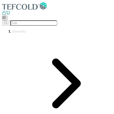
Hemsida