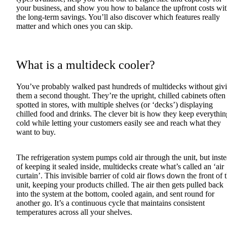
your business, and show you how to balance the upfront costs wi
the long-term savings. You’ll also discover which features really
matter and which ones you can skip.
What is a multideck cooler?
You’ve probably walked past hundreds of multidecks without giv
them a second thought. They’re the upright, chilled cabinets often
spotted in stores, with multiple shelves (or ‘decks’) displaying
chilled food and drinks. The clever bit is how they keep everythin
cold while letting your customers easily see and reach what they
want to buy.
The refrigeration system pumps cold air through the unit, but inst
of keeping it sealed inside, multidecks create what’s called an ‘air
curtain’. This invisible barrier of cold air flows down the front of 
unit, keeping your products chilled. The air then gets pulled back
into the system at the bottom, cooled again, and sent round for
another go. It’s a continuous cycle that maintains consistent
temperatures across all your shelves.