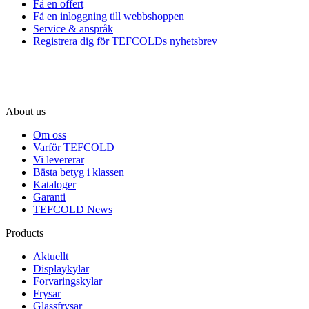
Få en offert
Få en inloggning till webbshoppen
Service & anspråk
Registrera dig för TEFCOLDs nyhetsbrev
About us
Om oss
Varför TEFCOLD
Vi levererar
Bästa betyg i klassen
Kataloger
Garanti
TEFCOLD News
Products
Aktuellt
Displaykylar
Forvaringskylar
Frysar
Glassfrysar