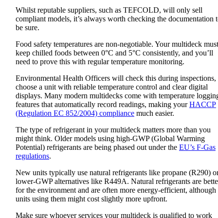
Whilst reputable suppliers, such as TEFCOLD, will only sell
compliant models, it’s always worth checking the documentation 
be sure.
Food safety temperatures are non-negotiable. Your multideck mus
keep chilled foods between 0°C and 5°C consistently, and you’ll
need to prove this with regular temperature monitoring.
Environmental Health Officers will check this during inspections,
choose a unit with reliable temperature control and clear digital
displays. Many modern multidecks come with temperature loggin
features that automatically record readings, making your
HACCP
(Regulation EC 852/2004) compliance
much easier.
The type of refrigerant in your multideck matters more than you
might think. Older models using high-GWP (Global Warming
Potential) refrigerants are being phased out under the
EU’s F-Gas
regulations
.
New units typically use natural refrigerants like propane (R290) o
lower-GWP alternatives like R449A. Natural refrigerants are bette
for the environment and are often more energy-efficient, although
units using them might cost slightly more upfront.
Make sure whoever services your multideck is qualified to work