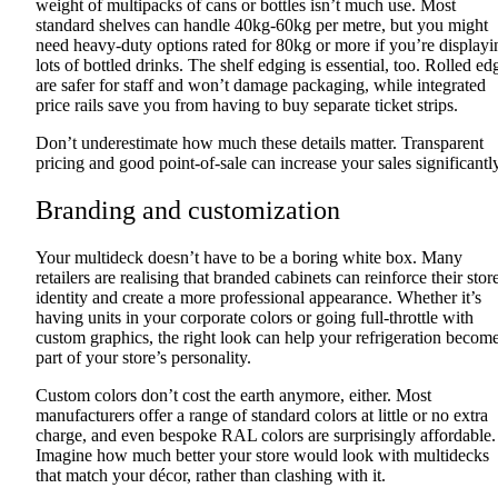
weight of multipacks of cans or bottles isn’t much use. Most
standard shelves can handle 40kg-60kg per metre, but you might
need heavy-duty options rated for 80kg or more if you’re displayi
lots of bottled drinks. The shelf edging is essential, too. Rolled ed
are safer for staff and won’t damage packaging, while integrated
price rails save you from having to buy separate ticket strips.
Don’t underestimate how much these details matter. Transparent
pricing and good point-of-sale can increase your sales significantly
Branding and customization
Your multideck doesn’t have to be a boring white box. Many
retailers are realising that branded cabinets can reinforce their stor
identity and create a more professional appearance. Whether it’s
having units in your corporate colors or going full-throttle with
custom graphics, the right look can help your refrigeration becom
part of your store’s personality.
Custom colors don’t cost the earth anymore, either. Most
manufacturers offer a range of standard colors at little or no extra
charge, and even bespoke RAL colors are surprisingly affordable.
Imagine how much better your store would look with multidecks
that match your décor, rather than clashing with it.