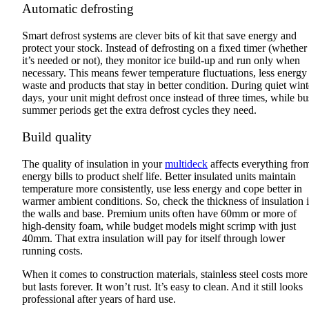
Automatic defrosting
Smart defrost systems are clever bits of kit that save energy and
protect your stock. Instead of defrosting on a fixed timer (whether
it’s needed or not), they monitor ice build-up and run only when
necessary. This means fewer temperature fluctuations, less energy
waste and products that stay in better condition. During quiet wint
days, your unit might defrost once instead of three times, while b
summer periods get the extra defrost cycles they need.
Build quality
The quality of insulation in your
multideck
affects everything fro
energy bills to product shelf life. Better insulated units maintain
temperature more consistently, use less energy and cope better in
warmer ambient conditions. So, check the thickness of insulation 
the walls and base. Premium units often have 60mm or more of
high-density foam, while budget models might scrimp with just
40mm. That extra insulation will pay for itself through lower
running costs.
When it comes to construction materials, stainless steel costs more
but lasts forever. It won’t rust. It’s easy to clean. And it still looks
professional after years of hard use.