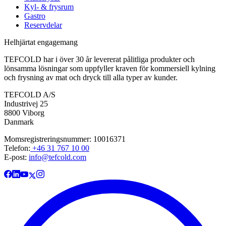
Kyl- & frysrum
Gastro
Reservdelar
Helhjärtat engagemang
TEFCOLD har i över 30 år levererat pålitliga produkter och
lönsamma lösningar som uppfyller kraven för kommersiell kylning
och frysning av mat och dryck till alla typer av kunder.
TEFCOLD A/S
Industrivej 25
8800 Viborg
Danmark
Momsregistreringsnummer: 10016371
Telefon:
+46 31 767 10 00
E-post:
info@tefcold.com