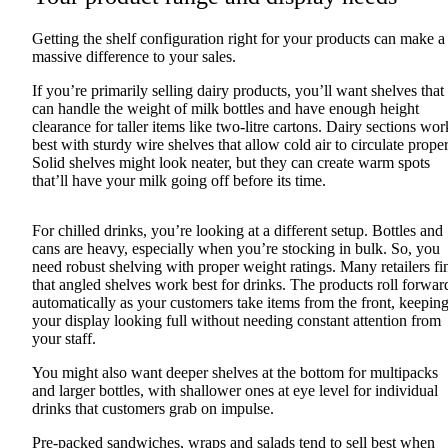
Getting the shelf configuration right for your products can make a
massive difference to your sales.
If you’re primarily selling dairy products, you’ll want shelves that
can handle the weight of milk bottles and have enough height
clearance for taller items like two-litre cartons. Dairy sections wor
best with sturdy wire shelves that allow cold air to circulate proper
Solid shelves might look neater, but they can create warm spots
that’ll have your milk going off before its time.
For chilled drinks, you’re looking at a different setup. Bottles and
cans are heavy, especially when you’re stocking in bulk. So, you
need robust shelving with proper weight ratings. Many retailers fi
that angled shelves work best for drinks. The products roll forwar
automatically as your customers take items from the front, keepin
your display looking full without needing constant attention from
your staff.
You might also want deeper shelves at the bottom for multipacks
and larger bottles, with shallower ones at eye level for individual
drinks that customers grab on impulse.
Pre-packed sandwiches, wraps and salads tend to sell best when