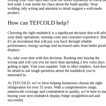
feel solid. Look inside for clues about the build quality. Neat
welding, tidy wiring and attention to detail suggest a well-made
product.
How can TEFCOLD help?
Choosing the right multideck is a significant decision that will affe
your daily operations, running costs and customer experience. But
it’s an investment that will pay you back through reliable
performance, energy savings and increased sales from better prod
displays.
So, take your time with this decision. Rushing into buying the
wrong unit will cost you far more than spending a few extra days
getting it right. Visit your supplier. Talk to other retailers. And don
be afraid to ask tough questions about the multideck you’re
interested in.
At TEFCOLD, we’ve been helping businesses choose the right
refrigeration for over 35 years. With a comprehensive range,
nationwide coverage and commitment to quality, we’re here to m
buying your next multideck display fridge straightforward and
successful.