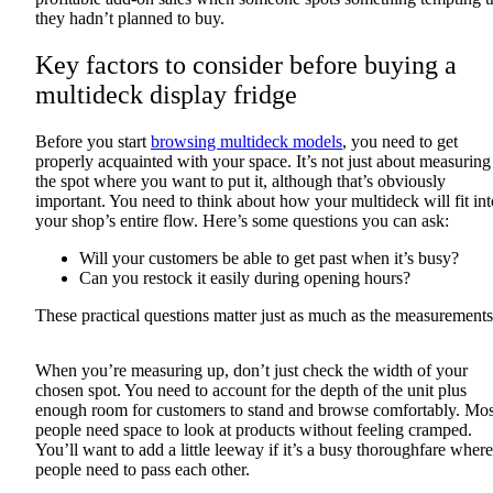
they hadn’t planned to buy.
Key factors to consider before buying a
multideck display fridge
Before you start
browsing multideck models
, you need to get
properly acquainted with your space. It’s not just about measuring
the spot where you want to put it, although that’s obviously
important. You need to think about how your multideck will fit int
your shop’s entire flow. Here’s some questions you can ask:
Will your customers be able to get past when it’s busy?
Can you restock it easily during opening hours?
These practical questions matter just as much as the measurements
When you’re measuring up, don’t just check the width of your
chosen spot. You need to account for the depth of the unit plus
enough room for customers to stand and browse comfortably. Mos
people need space to look at products without feeling cramped.
You’ll want to add a little leeway if it’s a busy thoroughfare where
people need to pass each other.