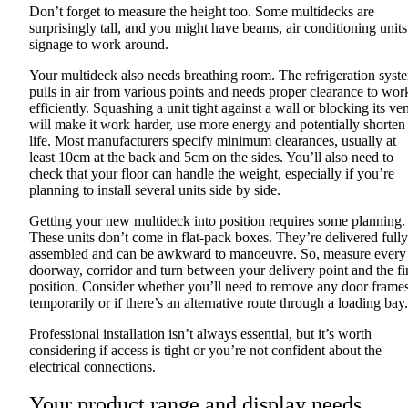
Don’t forget to measure the height too. Some multidecks are
surprisingly tall, and you might have beams, air conditioning units
signage to work around.
Your multideck also needs breathing room. The refrigeration syst
pulls in air from various points and needs proper clearance to wor
efficiently. Squashing a unit tight against a wall or blocking its ve
will make it work harder, use more energy and potentially shorten 
life. Most manufacturers specify minimum clearances, usually at
least 10cm at the back and 5cm on the sides. You’ll also need to
check that your floor can handle the weight, especially if you’re
planning to install several units side by side.
Getting your new multideck into position requires some planning.
These units don’t come in flat-pack boxes. They’re delivered fully
assembled and can be awkward to manoeuvre. So, measure every
doorway, corridor and turn between your delivery point and the fi
position. Consider whether you’ll need to remove any door frame
temporarily or if there’s an alternative route through a loading bay.
Professional installation isn’t always essential, but it’s worth
considering if access is tight or you’re not confident about the
electrical connections.
Your product range and display needs