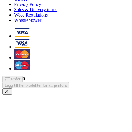
Privacy Policy
Sales & Delivery terms
Weee Regulations
Whistleblower
0
Jämför
Lägg till fler produkter för att jämföra