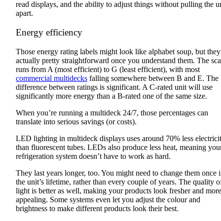
read displays, and the ability to adjust things without pulling the u
apart.
Energy efficiency
Those energy rating labels might look like alphabet soup, but they
actually pretty straightforward once you understand them. The sca
runs from A (most efficient) to G (least efficient), with most
commercial multidecks
falling somewhere between B and E. The
difference between ratings is significant. A C-rated unit will use
significantly more energy than a B-rated one of the same size.
When you’re running a multideck 24/7, those percentages can
translate into serious savings (or costs).
LED lighting in multideck displays uses around 70% less electrici
than fluorescent tubes. LEDs also produce less heat, meaning you
refrigeration system doesn’t have to work as hard.
They last years longer, too. You might need to change them once 
the unit’s lifetime, rather than every couple of years. The quality o
light is better as well, making your products look fresher and mor
appealing. Some systems even let you adjust the colour and
brightness to make different products look their best.