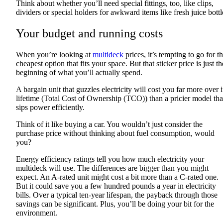
Think about whether you’ll need special fittings, too, like clips,
dividers or special holders for awkward items like fresh juice bottl
Your budget and running costs
When you’re looking at
multideck
prices, it’s tempting to go for t
cheapest option that fits your space. But that sticker price is just th
beginning of what you’ll actually spend.
A bargain unit that guzzles electricity will cost you far more over i
lifetime (Total Cost of Ownership (TCO)) than a pricier model tha
sips power efficiently.
Think of it like buying a car. You wouldn’t just consider the
purchase price without thinking about fuel consumption, would
you?
Energy efficiency ratings tell you how much electricity your
multideck will use. The differences are bigger than you might
expect. An A-rated unit might cost a bit more than a C-rated one.
But it could save you a few hundred pounds a year in electricity
bills. Over a typical ten-year lifespan, the payback through those
savings can be significant. Plus, you’ll be doing your bit for the
environment.