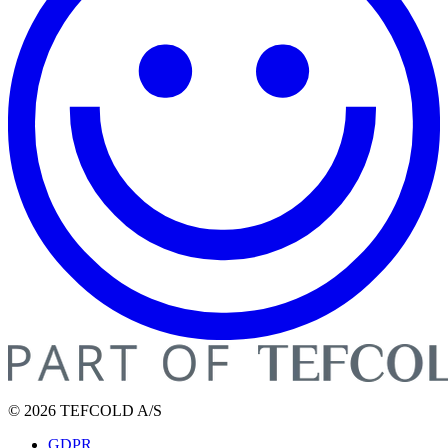
© 2026 TEFCOLD A/S
GDPR