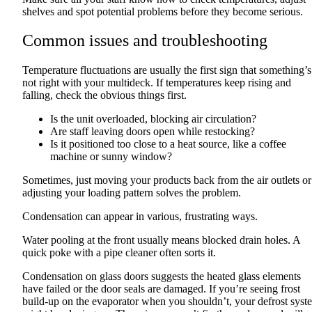
shelves and spot potential problems before they become serious.
Common issues and troubleshooting
Temperature fluctuations are usually the first sign that something’s
not right with your multideck. If temperatures keep rising and
falling, check the obvious things first.
Is the unit overloaded, blocking air circulation?
Are staff leaving doors open while restocking?
Is it positioned too close to a heat source, like a coffee
machine or sunny window?
Sometimes, just moving your products back from the air outlets or
adjusting your loading pattern solves the problem.
Condensation can appear in various, frustrating ways.
Water pooling at the front usually means blocked drain holes. A
quick poke with a pipe cleaner often sorts it.
Condensation on glass doors suggests the heated glass elements
have failed or the door seals are damaged. If you’re seeing frost
build-up on the evaporator when you shouldn’t, your defrost syst