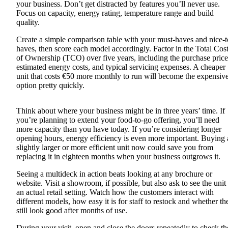
your business. Don’t get distracted by features you’ll never use.
Focus on capacity, energy rating, temperature range and build
quality.
Create a simple comparison table with your must-haves and nice-t
haves, then score each model accordingly. Factor in the Total Cos
of Ownership (TCO) over five years, including the purchase price
estimated energy costs, and typical servicing expenses. A cheaper
unit that costs €50 more monthly to run will become the expensiv
option pretty quickly.
Think about where your business might be in three years’ time. If
you’re planning to extend your food-to-go offering, you’ll need
more capacity than you have today. If you’re considering longer
opening hours, energy efficiency is even more important. Buying 
slightly larger or more efficient unit now could save you from
replacing it in eighteen months when your business outgrows it.
Seeing a multideck in action beats looking at any brochure or
website. Visit a showroom, if possible, but also ask to see the unit 
an actual retail setting. Watch how the customers interact with
different models, how easy it is for staff to restock and whether th
still look good after months of use.
During your visit, open and close the doors repeatedly to check t