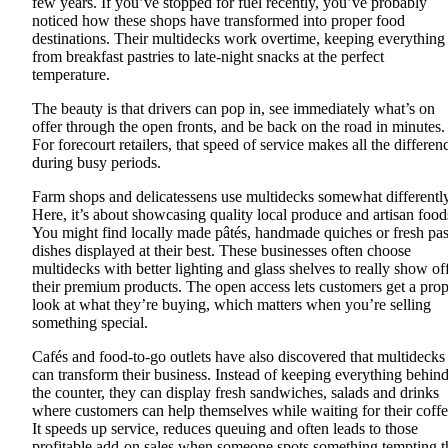
few years. If you’ve stopped for fuel recently, you’ve probably
noticed how these shops have transformed into proper food
destinations. Their multidecks work overtime, keeping everything
from breakfast pastries to late-night snacks at the perfect
temperature.
The beauty is that drivers can pop in, see immediately what’s on
offer through the open fronts, and be back on the road in minutes.
For forecourt retailers, that speed of service makes all the differen
during busy periods.
Farm shops and delicatessens use multidecks somewhat differently
Here, it’s about showcasing quality local produce and artisan food
You might find locally made pâtés, handmade quiches or fresh pas
dishes displayed at their best. These businesses often choose
multidecks with better lighting and glass shelves to really show of
their premium products. The open access lets customers get a pro
look at what they’re buying, which matters when you’re selling
something special.
Cafés and food-to-go outlets have also discovered that multidecks
can transform their business. Instead of keeping everything behin
the counter, they can display fresh sandwiches, salads and drinks
where customers can help themselves while waiting for their coffe
It speeds up service, reduces queuing and often leads to those
profitable add-on sales when someone spots something tempting t