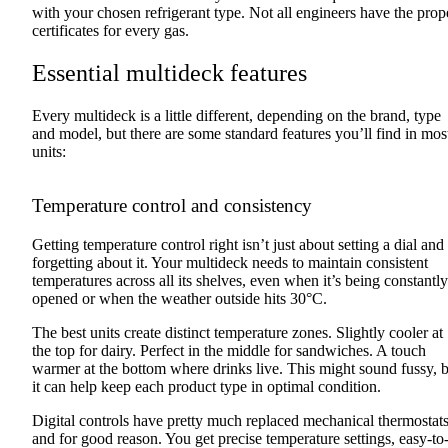
with your chosen refrigerant type. Not all engineers have the prop
certificates for every gas.
Essential multideck features
Every multideck is a little different, depending on the brand, type
and model, but there are some standard features you’ll find in mos
units:
Temperature control and consistency
Getting temperature control right isn’t just about setting a dial and
forgetting about it. Your multideck needs to maintain consistent
temperatures across all its shelves, even when it’s being constantly
opened or when the weather outside hits 30°C.
The best units create distinct temperature zones. Slightly cooler at
the top for dairy. Perfect in the middle for sandwiches. A touch
warmer at the bottom where drinks live. This might sound fussy, 
it can help keep each product type in optimal condition.
Digital controls have pretty much replaced mechanical thermostats
and for good reason. You get precise temperature settings, easy-to