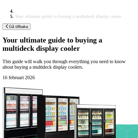
Your ultimate guide to buying a multideck display cooler
Gå tillbaka
Your ultimate guide to buying a
multideck display cooler
This guide will walk you through everything you need to know
about buying a multideck display coolers.
16 februari 2026