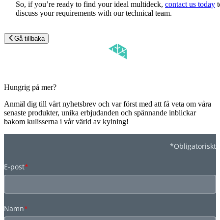
So, if you’re ready to find your ideal multideck,
contact us today
t
discuss your requirements with our technical team.
Gå tillbaka
Hungrig på mer?
Anmäl dig till vårt nyhetsbrev och var först med att få veta om våra
senaste produkter, unika erbjudanden och spännande inblickar
bakom kulisserna i vår värld av kylning!
*Obligatoriskt
E-post
*
Namn
*