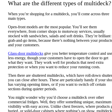
What are the different types of multideck?
When you’re shopping for a multideck, you’ll come across three
main types.
Open-front models are the most popular. You’ll see them
everywhere, from corner shops to motorway services, usually
stocked with sandwiches, salads and soft drinks. They’re brilliant 
grab-and-go items, because there’s nothing between your product
and your customers.
Glass-door multidecks
give you better temperature control and us
less energy, though your customers have to open the door to get
what they want. They work well for products that need extra
protection or when you want to reduce your running costs.
Then there are shuttered multidecks, which have roll-down shutte
you can close after hours. These are particularly handy if your sh
has varying opening times, or if you want to switch off certain
sections during quieter periods.
You might wonder why you’d choose a multideck over other
commercial fridges. Well, they offer something unique, maximum
visibility with easy access. Unlike chest freezers, where products 
buried, or solid-door cabinets where nothing’s on show, multideck