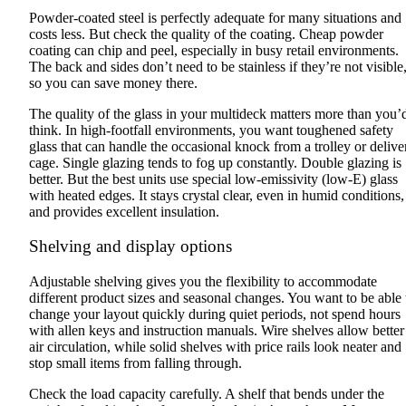
Powder-coated steel is perfectly adequate for many situations and
costs less. But check the quality of the coating. Cheap powder
coating can chip and peel, especially in busy retail environments.
The back and sides don’t need to be stainless if they’re not visible
so you can save money there.
The quality of the glass in your multideck matters more than you’
think. In high-footfall environments, you want toughened safety
glass that can handle the occasional knock from a trolley or delive
cage. Single glazing tends to fog up constantly. Double glazing is
better. But the best units use special low-emissivity (low-E) glass
with heated edges. It stays crystal clear, even in humid conditions,
and provides excellent insulation.
Shelving and display options
Adjustable shelving gives you the flexibility to accommodate
different product sizes and seasonal changes. You want to be able 
change your layout quickly during quiet periods, not spend hours
with allen keys and instruction manuals. Wire shelves allow better
air circulation, while solid shelves with price rails look neater and
stop small items from falling through.
Check the load capacity carefully. A shelf that bends under the