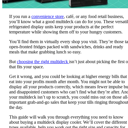
If you run a
convenience store
, café, or any food retail business,
you’ll know what a good multideck can do for you. These versati
refrigerated display units keep your products at the perfect
temperature while showing them off to your hungry customers.
You’ll find them in virtually every shop you visit. They’re those tal
open-fronted fridges packed with sandwiches, drinks and ready
meals that make grabbing lunch so easy.
But
choosing the right multideck
isn’t just about picking the first 
that fits your space.
Get it wrong, and you could be looking at higher energy bills that
eat into your profits month after month. You might not be able to
display all your products correctly, which means fewer impulse b
and disappointed customers who can’t find what they’re after. And
your multideck isn’t up to scratch, you could miss out on those all
important grab-and-go sales that keep your tills ringing throughou
the day.
This guide will walk you through everything you need to know
about buying a multideck display cooler. We’ll cover the different
types available, help you work out the right size and capacity for