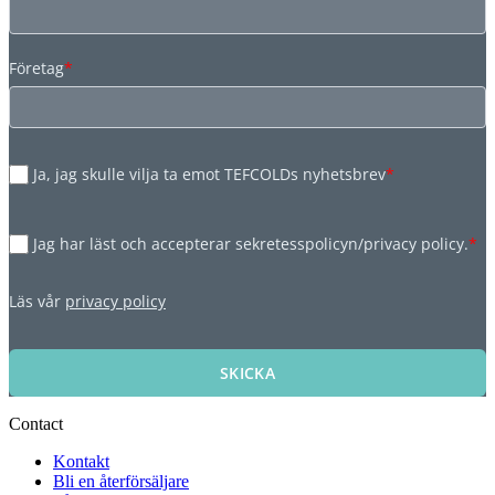
Företag
*
Ja, jag skulle vilja ta emot TEFCOLDs nyhetsbrev
*
Jag har läst och accepterar sekretesspolicyn/privacy policy.
*
Läs vår
privacy policy
SKICKA
Contact
Kontakt
Bli en återförsäljare