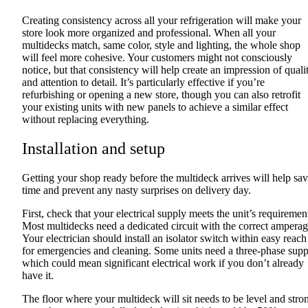
Creating consistency across all your refrigeration will make your
store look more organized and professional. When all your
multidecks match, same color, style and lighting, the whole shop
will feel more cohesive. Your customers might not consciously
notice, but that consistency will help create an impression of quali
and attention to detail. It’s particularly effective if you’re
refurbishing or opening a new store, though you can also retrofit
your existing units with new panels to achieve a similar effect
without replacing everything.
Installation and setup
Getting your shop ready before the multideck arrives will help sa
time and prevent any nasty surprises on delivery day.
First, check that your electrical supply meets the unit’s requiremen
Most multidecks need a dedicated circuit with the correct amperag
Your electrician should install an isolator switch within easy reach
for emergencies and cleaning. Some units need a three-phase supp
which could mean significant electrical work if you don’t already
have it.
The floor where your multideck will sit needs to be level and stro