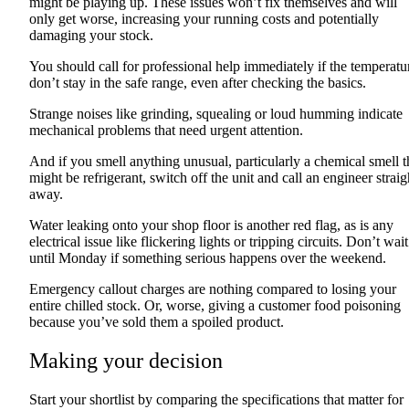
might be playing up. These issues won’t fix themselves and will
only get worse, increasing your running costs and potentially
damaging your stock.
You should call for professional help immediately if the temperatu
don’t stay in the safe range, even after checking the basics.
Strange noises like grinding, squealing or loud humming indicate
mechanical problems that need urgent attention.
And if you smell anything unusual, particularly a chemical smell t
might be refrigerant, switch off the unit and call an engineer straig
away.
Water leaking onto your shop floor is another red flag, as is any
electrical issue like flickering lights or tripping circuits. Don’t wait
until Monday if something serious happens over the weekend.
Emergency callout charges are nothing compared to losing your
entire chilled stock. Or, worse, giving a customer food poisoning
because you’ve sold them a spoiled product.
Making your decision
Start your shortlist by comparing the specifications that matter for